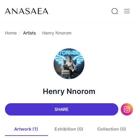
Home
Artists
Henry Nnorom
Henry Nnorom
SHARE
Artwork (1)
Exhibition (0)
Collection (0)