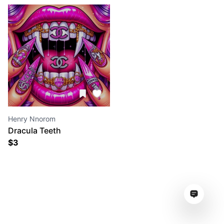
Henry Nnorom
Dracula Teeth
$
3