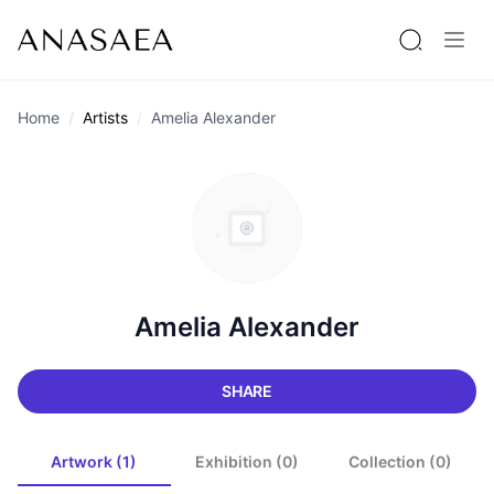
Home
Artists
Amelia Alexander
Amelia Alexander
SHARE
Artwork (1)
Exhibition (0)
Collection (0)