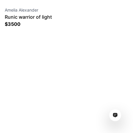
Amelia Alexander
Runic warrior of light
$
3500