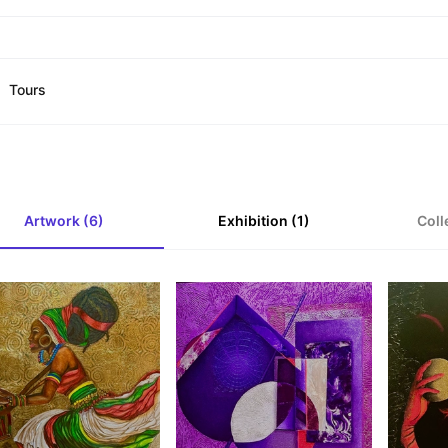
Tours
Artwork (6)
Exhibition (1)
Coll