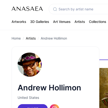
Artworks
3D Galleries
Art Venues
Artists
Collections
Home
Artists
Andrew Hollimon
Andrew Hollimon
United States