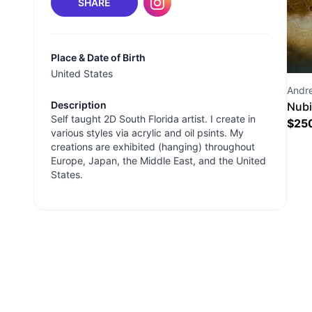
SHARE
Place & Date of Birth
United States
Andr
Description
Nubi
Self taught 2D South Florida artist. I create in
$
25
various styles via acrylic and oil psints. My
creations are exhibited (hanging) throughout
Europe, Japan, the Middle East, and the United
States.