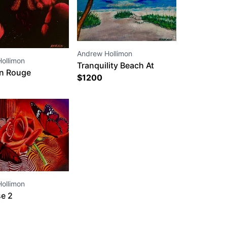
Andrew Hollimon
ollimon
Tranquility Beach At
n Rouge
Sunset
$
1200
ollimon
e 2