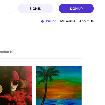
SIGN IN
SIGN UP
Pricing
Museums
About Us
ection (0)