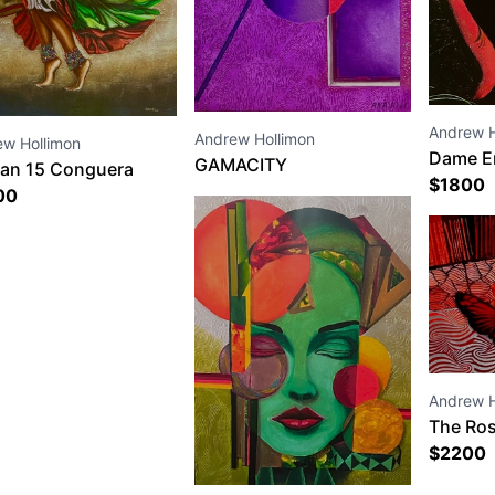
Andrew H
Andrew Hollimon
ew Hollimon
Dame E
GAMACITY
an 15 Conguera
$
1800
00
Andrew H
The Ros
$
2200