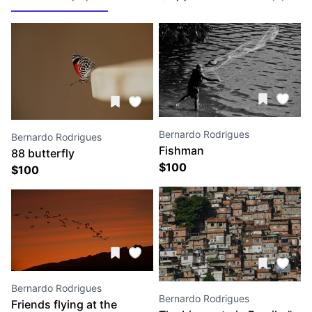
Bernardo Rodrigues
Bernardo Rodrigues
Fishman
88 butterfly
$
100
$
100
Bernardo Rodrigues
Bernardo Rodrigues
Friends flying at the