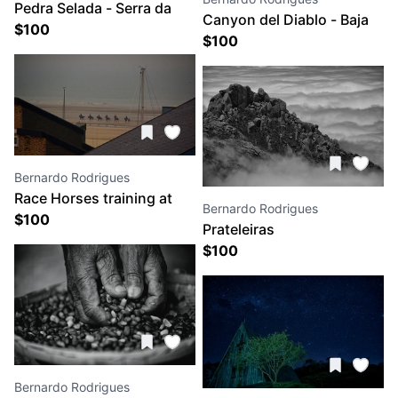
Pedra Selada - Serra da
Canyon del Diablo - Baja
Mantiqueira
$
100
Califórnia
$
100
Bernardo Rodrigues
Race Horses training at
Bernardo Rodrigues
$
100
the Deauville Bach
Prateleiras
$
100
Bernardo Rodrigues