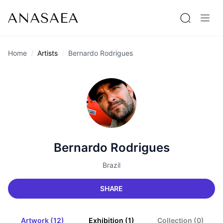
Home
Artists
Bernardo Rodrigues
Bernardo Rodrigues
Brazil
SHARE
Artwork (12)
Exhibition (1)
Collection (0)