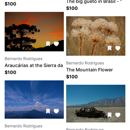
The big gueto in Brasil - "
Mantiqueira Mountains
$
100
FAVELA DA ROCINHA"
$
100
Bernardo Rodrigues
Bernardo Rodrigues
Araucárias at the Sierra da
The Mountain Flower
Bocaina
$
100
$
100
Bernardo Rodrigues
Bernardo Rodrigues