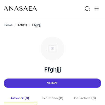
Home
Artists
Ffghjjj
Ffghjjj
SHARE
Artwork (0)
Exhibition (0)
Collection (0)