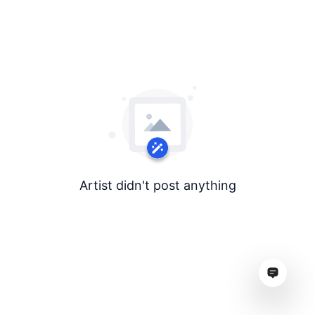
Artist didn't post anything