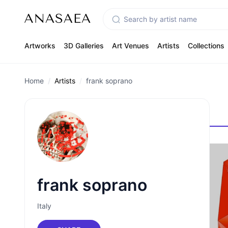
Artworks
3D Galleries
Art Venues
Artists
Collections
Home
Artists
frank soprano
frank soprano
Italy