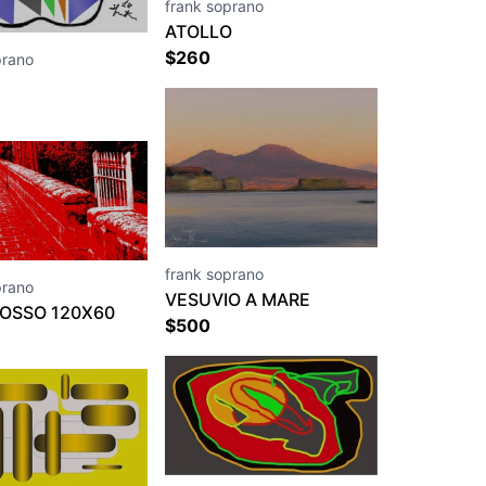
frank soprano
ATOLLO
$
260
prano
frank soprano
prano
VESUVIO A MARE
ROSSO 120X60
$
500