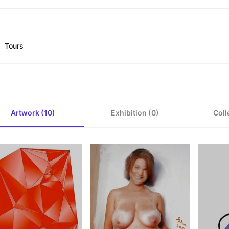
Tours
Artwork (10)
Exhibition (0)
Coll