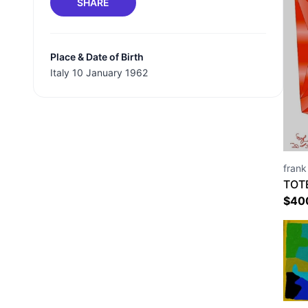
SHARE
Place & Date of Birth
Italy 10 January 1962
frank
TOT
$
40