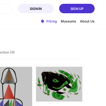
SIGN IN
SIGN UP
Pricing
Museums
About Us
ection (0)