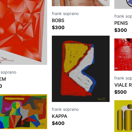
frank soprano
frank so
BOBS
PENIS
$
300
$
300
 soprano
frank so
EM
VIALE 
0
$
500
frank soprano
KAPPA
$
400