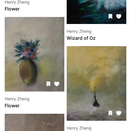
Henry Zheng
Flower
Henry Zheng
Wizard of Oz
Henry Zheng
Flower
Henry Zheng