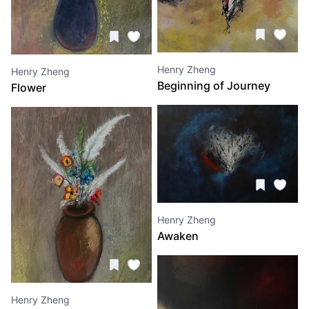
Henry Zheng
Henry Zheng
Beginning of Journey
Flower
Henry Zheng
Awaken
Henry Zheng