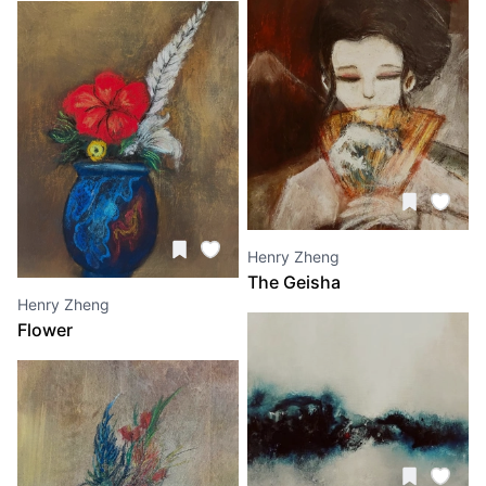
Henry Zheng
The Geisha
Henry Zheng
Flower