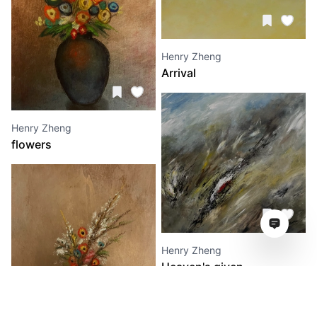
Henry Zheng
Arrival
Henry Zheng
flowers
Henry Zheng
Heaven's given