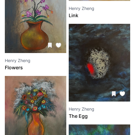
Henry Zheng
Link
Henry Zheng
Flowers
Henry Zheng
The Egg