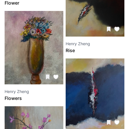
Flower
Henry Zheng
Rise
Henry Zheng
Flowers