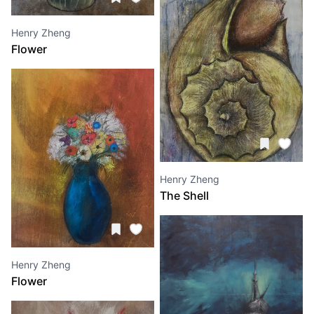
Henry Zheng
Flower
Henry Zheng
The Shell
Henry Zheng
Flower