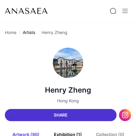
Home
Artists
Henry Zheng
Henry Zheng
Hong Kong
SHARE
Artwork (90)
Exhibition (1)
Collection (0)