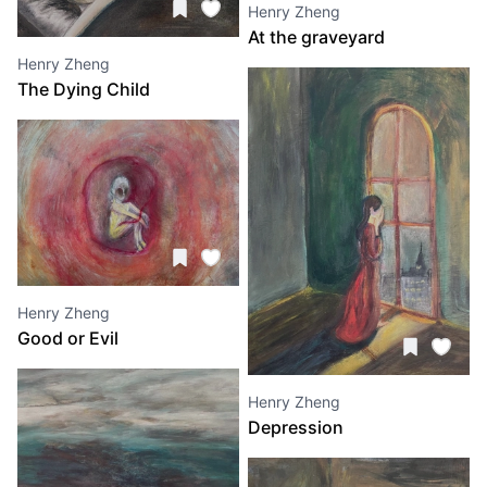
Henry Zheng
At the graveyard
Henry Zheng
The Dying Child
Henry Zheng
Good or Evil
Henry Zheng
Depression