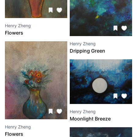
Henry Zheng
Flowers
Henry Zheng
Dripping Green
Henry Zheng
Moonlight Breeze
Henry Zheng
Flowers