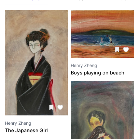
Henry Zheng
Boys playing on beach
Henry Zheng
The Japanese Girl