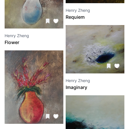
Henry Zheng
Requiem
Henry Zheng
Flower
Henry Zheng
Imaginary