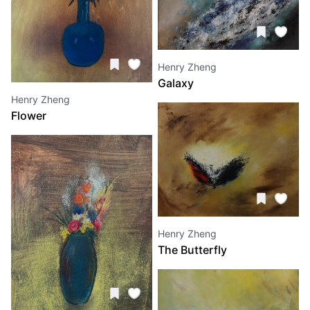
Henry Zheng
Galaxy
Henry Zheng
Flower
Henry Zheng
The Butterfly