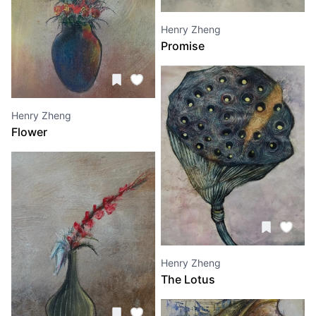
Henry Zheng
Promise
Henry Zheng
Flower
Henry Zheng
The Lotus