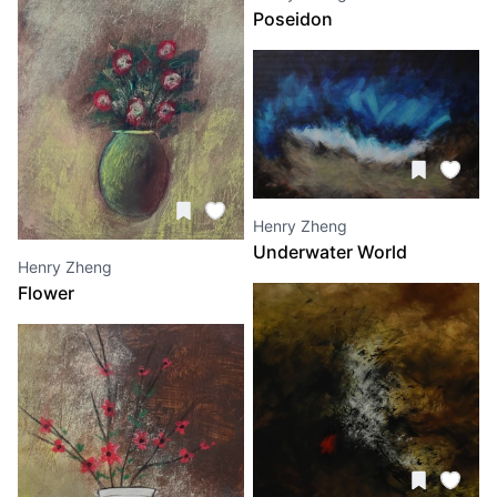
Poseidon
Henry Zheng
Underwater World
Henry Zheng
Flower