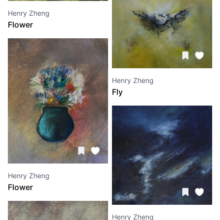
Henry Zheng
Flower
Henry Zheng
Fly
Henry Zheng
Flower
Henry Zheng