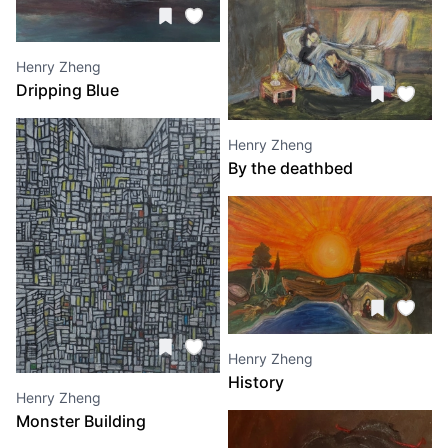
Henry Zheng
Dripping Blue
Henry Zheng
By the deathbed
Henry Zheng
History
Henry Zheng
Monster Building