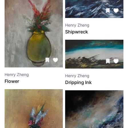
Henry Zheng
Shipwreck
Henry Zheng
Henry Zheng
Flower
Dripping Ink