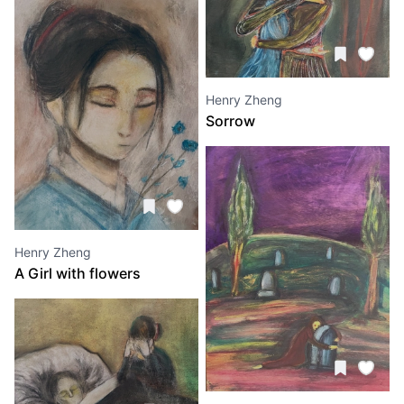
Henry Zheng
Sorrow
Henry Zheng
A Girl with flowers