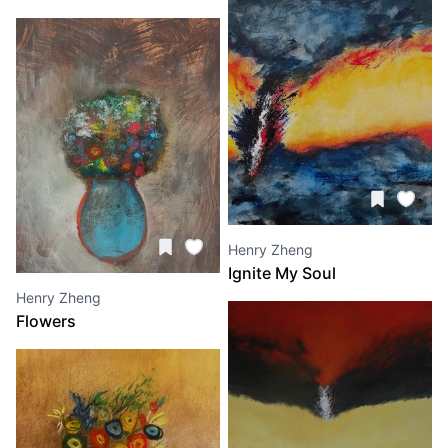
Henry Zheng
Ignite My Soul
Henry Zheng
Flowers