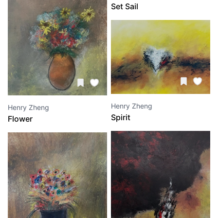
Set Sail
Henry Zheng
Henry Zheng
Spirit
Flower