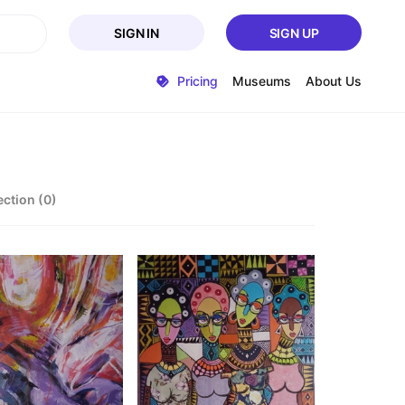
SIGN IN
SIGN UP
Pricing
Museums
About Us
ection (0)