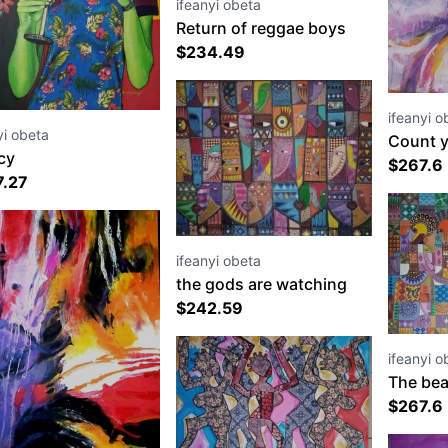
ifeanyi obeta
Return of reggae boys
$
234.49
ifeanyi o
yi obeta
Count y
cy
$
267.6
7.27
ifeanyi obeta
the gods are watching
$
242.59
ifeanyi o
The bea
born
$
267.6