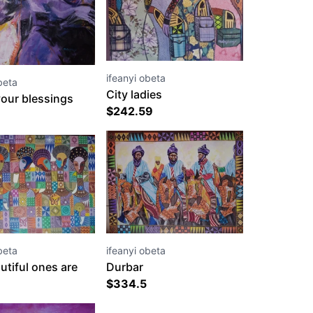
ifeanyi obeta
beta
City ladies
our blessings
$
242.59
ifeanyi obeta
beta
Durbar
utiful ones are
$
334.5