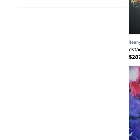
ifean
esta
$
28