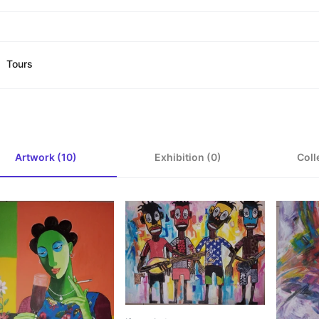
Tours
Artwork (10)
Exhibition (0)
Coll