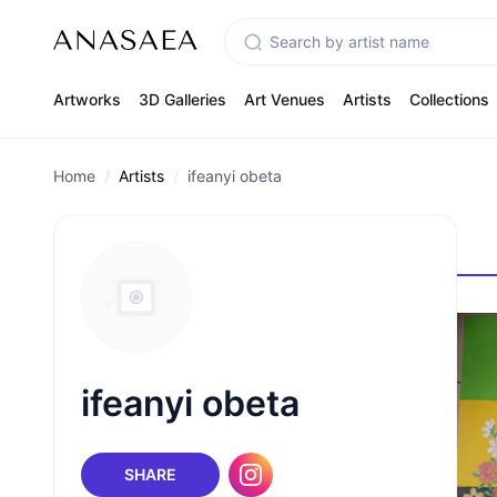
Artworks
3D Galleries
Art Venues
Artists
Collections
Home
Artists
ifeanyi obeta
ifeanyi obeta
SHARE