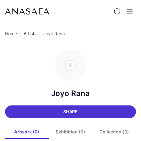
Home
Artists
Joyo Rana
Joyo Rana
SHARE
Artwork (0)
Exhibition (0)
Collection (0)