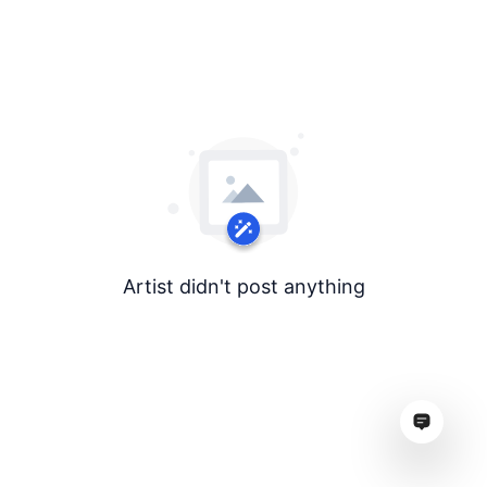
Artist didn't post anything