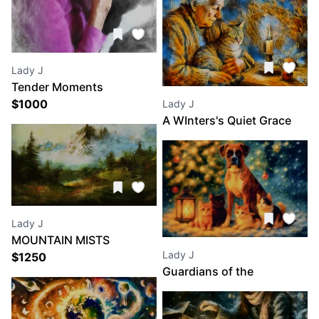
Lady J
Tender Moments
$
1000
Lady J
A WInters's Quiet Grace
Lady J
MOUNTAIN MISTS
Lady J
$
1250
Guardians of the
Christmas Glow