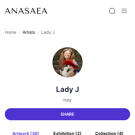
Home
Artists
Lady J
Lady J
Italy
SHARE
Artwork (36)
Exhibition (2)
Collection (4)