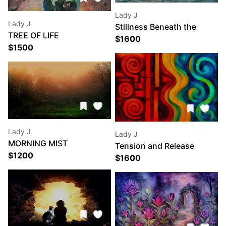
Lady J
Lady J
Stillness Beneath the
TREE OF LIFE
Storm
$
1600
$
1500
Lady J
Lady J
MORNING MIST
Tension and Release
$
1200
$
1600