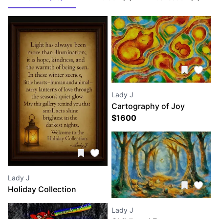
Lady J
Cartography of Joy
$
1600
Lady J
Holiday Collection
Lady J