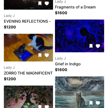
Lady J
Fragments of a Dream
$
1600
Lady J
EVENING REFLECTIONS -
VARENNA ITALY
$
1200
Lady J
Grief in Indigo
Lady J
$
1600
ZORRO THE MAGNIFICENT
and PRINCESS CORRIGAN
$
1200