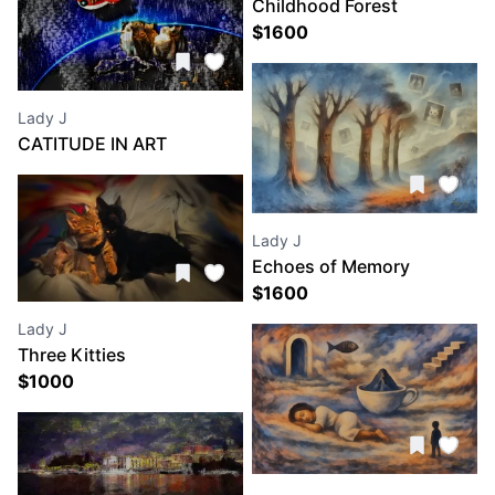
Childhood Forest
$
1600
Lady J
CATITUDE IN ART
CALENDARS
Lady J
Echoes of Memory
$
1600
Lady J
Three Kitties
$
1000