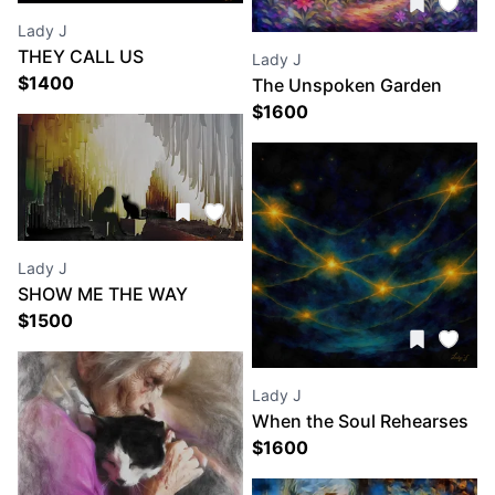
Lady J
THEY CALL US
Lady J
DREAMERS
$
1400
The Unspoken Garden
$
1600
Lady J
SHOW ME THE WAY
$
1500
Lady J
When the Soul Rehearses
Light
$
1600