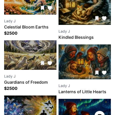
Lady J
Celestial Bloom Earths
Lady J
Eternal Awakening
$
2500
Kindled Blessings
Lady J
Guardians of Freedom
Lady J
$
2500
Lanterns of Little Hearts