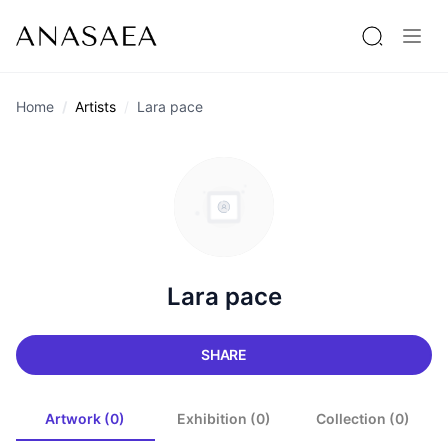
Home
Artists
Lara pace
Lara pace
SHARE
Artwork (0)
Exhibition (0)
Collection (0)