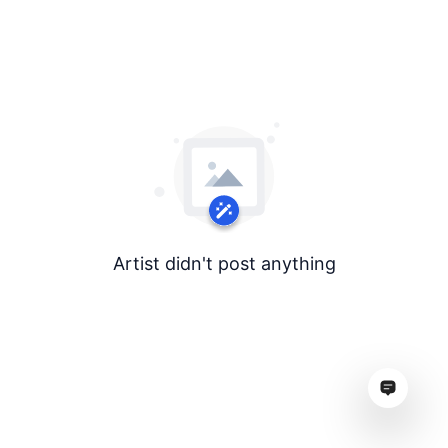
Artist didn't post anything