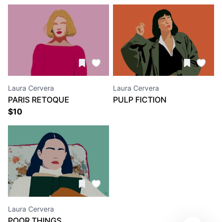
Laura Cervera
Laura Cervera
PARIS RETOQUE
PULP FICTION
$
10
Laura Cervera
POOR THINGS