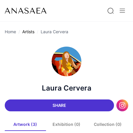
Home
Artists
Laura Cervera
Laura Cervera
SHARE
Artwork (3)
Exhibition (0)
Collection (0)