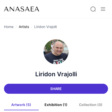
Home
Artists
Liridon Vrajolli
Liridon Vrajolli
SHARE
Artwork (5)
Exhibition (1)
Collection (0)