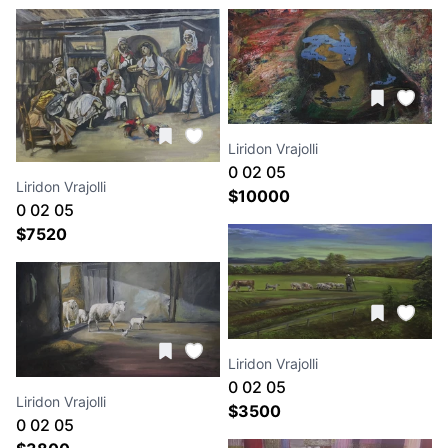
Liridon Vrajolli
0 02 05
Liridon Vrajolli
4c166882864625341678f9b
$
10000
0 02 05
ad01df2c0a92dfbf
ca3b7121c6a126db8845a153a7668a17d40403bb11595
$
7520
c27f8ea85bffb370
Liridon Vrajolli
0 02 05
Liridon Vrajolli
697aa63fd4c2d611aed17de
$
3500
0 02 05
d0c060c31f456b3a