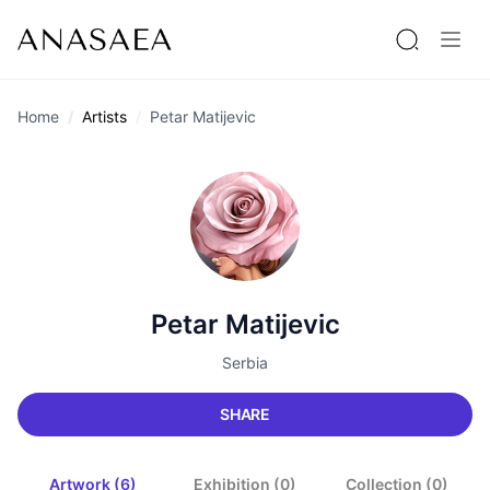
Home
Artists
Petar Matijevic
Petar Matijevic
Serbia
SHARE
Artwork (6)
Exhibition (0)
Collection (0)