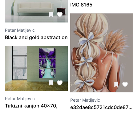
IMG 8165
Petar Matijevic
Black and gold apstraction
2 30x60, 30x80, 30x100,
30x80, 30x60
Petar Matijevic
Petar Matijevic
Tirkizni kanjon 40x70,
e32dae8c5721cdc0de8720e
40x70, 40x70