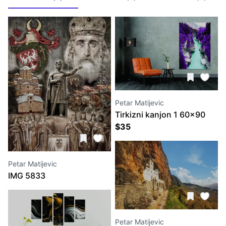
Petar Matijevic
Tirkizni kanjon 1 60x90
$
35
Petar Matijevic
IMG 5833
Petar Matijevic