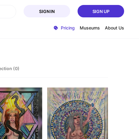
SIGN IN
SIGN UP
Pricing
Museums
About Us
ection (0)