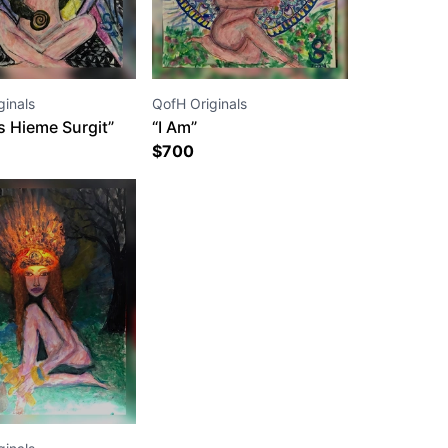
ginals
QofH Originals
s Hieme Surgit”
“I Am”
$
700