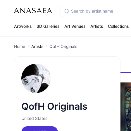
Artworks
3D Galleries
Art Venues
Artists
Collections
Home
Artists
QofH Originals
QofH Originals
United States