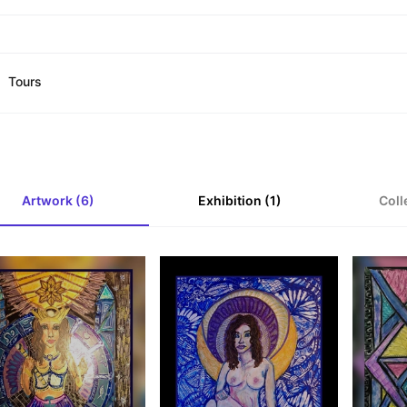
Tours
Artwork (6)
Exhibition (1)
Coll