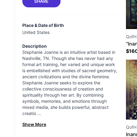
SHARE
Place & Date of Birth
United States
QofH 
“Ina
Description
$
16
Stephanie Joanne is an intuitive artist based in
Nashville, TN. Though she has never had any
formal art training, her varied and unique work
is embellished with studies of sacred geometry,
ancient civilizations and the divine feminine.
Stephanie Joanne seeks to explore the
collective consciousness of creation and
spirituality through her art. By combining
symbols, memories, and emotions through
mixed media, she builds powerful, abstract
creatio ...
Show More
QofH 
Inan