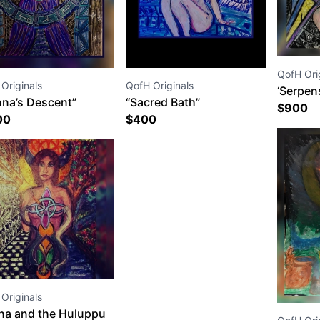
QofH Ori
Originals
QofH Originals
‘Serpen
nna’s Descent”
“Sacred Bath”
$
900
00
$
400
Originals
na and the Huluppu