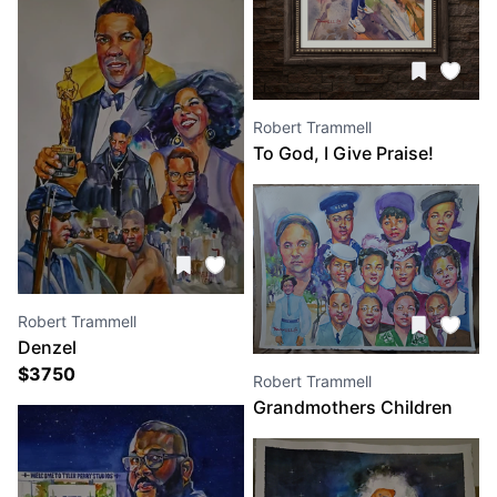
Robert Trammell
To God, I Give Praise!
Robert Trammell
Denzel
$
3750
Robert Trammell
Grandmothers Children