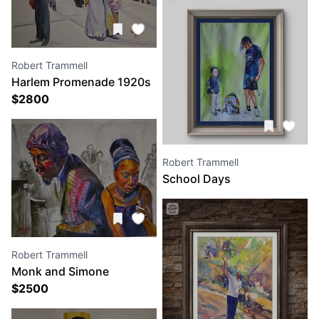
Robert Trammell
Harlem Promenade 1920s
$
2800
Robert Trammell
School Days
Robert Trammell
Monk and Simone
$
2500