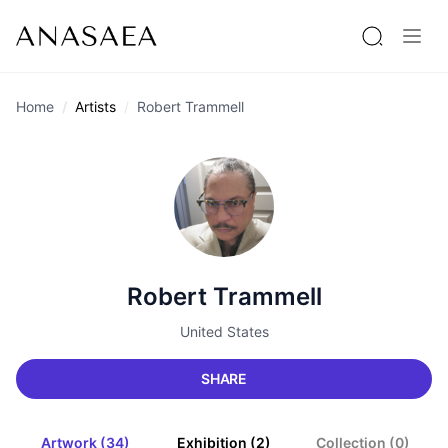
Home
Artists
Robert Trammell
Robert Trammell
United States
SHARE
Artwork (34)
Exhibition (2)
Collection (0)