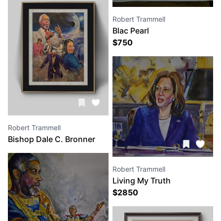
Robert Trammell
Blac Pearl
$
750
Robert Trammell
Bishop Dale C. Bronner
and Dr. Nina, I Saw The
Glory
Robert Trammell
Living My Truth
$
2850