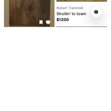
Robert Trammell
Strollin' to town
$
1200
Robert Trammell
Dance Dance Dance
$
1200
Robert Trammell
Friday nite Hanging
$
2560