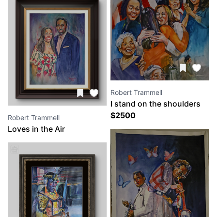
Robert Trammell
I stand on the shoulders
of others
$
2500
Robert Trammell
Loves in the Air