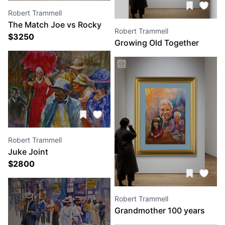
Robert Trammell
The Match Joe vs Rocky
Robert Trammell
$
3250
Growing Old Together
Robert Trammell
Juke Joint
$
2800
Robert Trammell
Grandmother 100 years
old