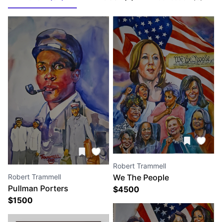
Robert Trammell
Robert Trammell
We The People
Pullman Porters
$
4500
$
1500