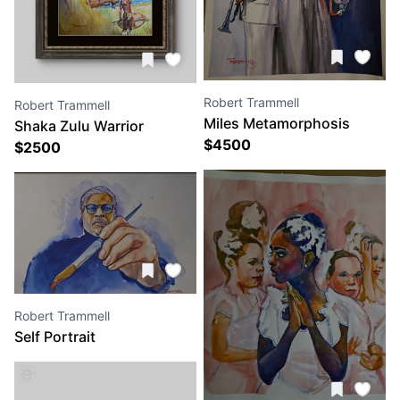
Robert Trammell
Robert Trammell
Miles Metamorphosis
Shaka Zulu Warrior
$
4500
$
2500
Robert Trammell
Self Portrait