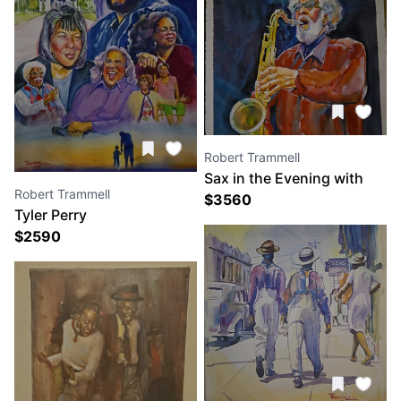
Robert Trammell
Sax in the Evening with
Robert Trammell
Sonny Rollins
$
3560
Tyler Perry
$
2590