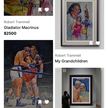
Robert Trammell
Gladiator Macrinus
$
2500
Robert Trammell
My Grandchildren