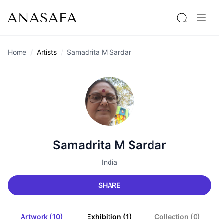
Home
Artists
Samadrita M Sardar
Samadrita M Sardar
India
SHARE
Artwork (10)
Exhibition (1)
Collection (0)