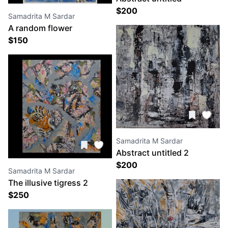
$
200
Samadrita M Sardar
A random flower
$
150
Samadrita M Sardar
Abstract untitled 2
$
200
Samadrita M Sardar
The illusive tigress 2
$
250