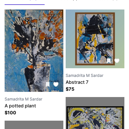
Samadrita M Sardar
Abstract 7
$
75
Samadrita M Sardar
A potted plant
$
100