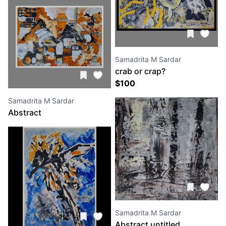
Samadrita M Sardar
crab or crap?
$
100
Samadrita M Sardar
Abstract
Samadrita M Sardar
Abstract untitled