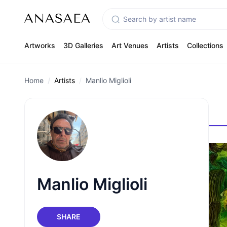
Artworks
3D Galleries
Art Venues
Artists
Collections
Home
Artists
Manlio Miglioli
Manlio Miglioli
SHARE