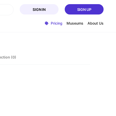
SIGN IN
SIGN UP
Pricing
Museums
About Us
ection (0)