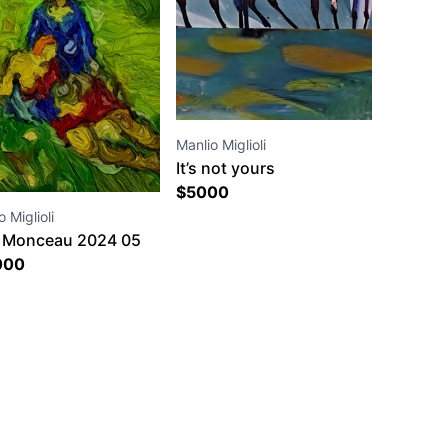
Manlio Miglioli
It’s not yours
$
5000
 Miglioli
 Monceau 2024 05
9 41 26
000