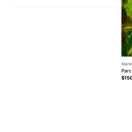
Manlio
Parc
17 1
$
15