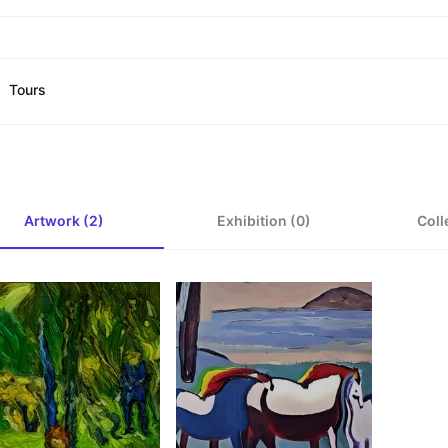
Tours
Artwork (2)
Exhibition (0)
Coll