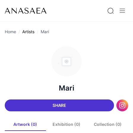
Home
Artists
Mari
Mari
SHARE
Artwork (0)
Exhibition (0)
Collection (0)