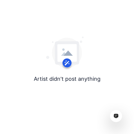
Artist didn't post anything